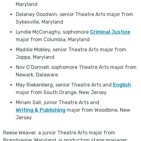
Maryland
Delaney Goodwin, senior Theatre Arts major from
Sykesville, Maryland
Lyndie McConaghy, sophomore
Criminal Justice
major from Columbia, Maryland
Maddie Mobley, senior Theatre Arts major from
Joppa, Maryland
Nov O’Donnell, sophomore Theatre Arts major from
Newark, Delaware
May Riekenberg, senior Theatre Arts and
English
major from South Orange, New Jersey
Miriam Sall, junior Theatre Arts and
Writing & Publishing
major from Woodbine, New
Jersey
Reese Weaver, a junior Theatre Arts major from
Brandywine, Maryland, is production stage manager;