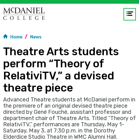
Op
me
Home
News
GO
Theatre Arts students
perform “Theory of
RelativiTV,” a devised
theatre piece
Advanced Theatre students at McDaniel perform in
the premiere of an original devised theatre piece
directed by Gené Fouché, assistant professor and
department chair of Theatre Arts. Titled “Theory of
RelativiTV,” performances are Thursday, May 1-
Saturday, May 3, at 7:30 p.m. in the Dorothy
Elderdice Studio Theatre in WMC Alumni Hall.