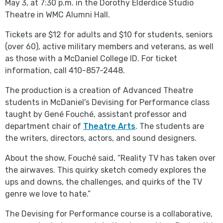
May 3, at 7:30 p.m. in the Dorothy Elderdice Studio
Theatre in WMC Alumni Hall.
Tickets are $12 for adults and $10 for students, seniors
(over 60), active military members and veterans, as well
as those with a McDaniel College ID. For ticket
information, call 410-857-2448.
The production is a creation of Advanced Theatre
students in McDaniel's Devising for Performance class
taught by Gené Fouché, assistant professor and
department chair of
Theatre Arts
. The students are
the writers, directors, actors, and sound designers.
About the show, Fouché said, “Reality TV has taken over
the airwaves. This quirky sketch comedy explores the
ups and downs, the challenges, and quirks of the TV
genre we love to hate.”
The Devising for Performance course is a collaborative,