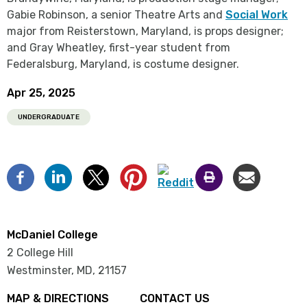
Gabie Robinson, a senior Theatre Arts and
Social Work
major from Reisterstown, Maryland, is props designer;
and Gray Wheatley, first-year student from
Federalsburg, Maryland, is costume designer.
Apr 25, 2025
UNDERGRADUATE
McDaniel College
2 College Hill
Westminster, MD
,
21157
MAP & DIRECTIONS
CONTACT US