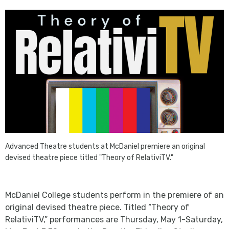
Advanced Theatre students at
McDaniel
premiere an original
devised theatre piece titled
"
Theory of RelativiTV
."
McDaniel College students perform in the premiere of an
original devised theatre piece. Titled “Theory of
RelativiTV,” performances are Thursday, May 1-Saturday,