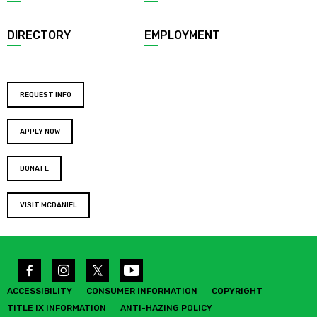
DIRECTORY
EMPLOYMENT
REQUEST INFO
APPLY NOW
DONATE
VISIT MCDANIEL
ACCESSIBILITY
CONSUMER INFORMATION
COPYRIGHT
TITLE IX INFORMATION
ANTI-HAZING POLICY