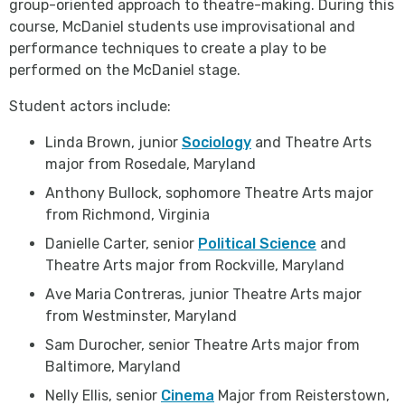
group-oriented approach to theatre-making. During this
course, McDaniel students use improvisational and
performance techniques to create a play to be
performed on the McDaniel stage.
Student actors include:
Linda Brown, junior
Sociology
and Theatre Arts
major from Rosedale, Maryland
Anthony Bullock, sophomore Theatre Arts major
from Richmond, Virginia
Danielle Carter, senior
Political Science
and
Theatre Arts major from Rockville, Maryland
Ave Maria
Contreras, junior Theatre Arts major
from Westminster, Maryland
Sam Durocher, senior Theatre Arts major from
Baltimore, Maryland
Nelly Ellis, senior
Cinema
Major from Reisterstown,