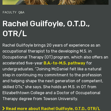
FACULTY Q&A
Rachel Guilfoyle, O.T.D.,
OTR/L
Rachel Guilfoyle brings 20 years of experience as an
occupational therapist to the developing M.S. in
Occupational Therapy (OT) program, which also offers an
accelerated five-year
B.A.-to-M.S. pathway
for
undergraduates. “Joining McDaniel felt like a natural
step in continuing my commitment to the profession
and helping shape the next generation of competent,
skilled OTs,” she says. She holds an M.S. in OT from
Elizabethtown College and a Doctor of Occupational
Therapy degree from Towson University.
Read more about Rachel Guilfoyle, O.T.D., OTR/L