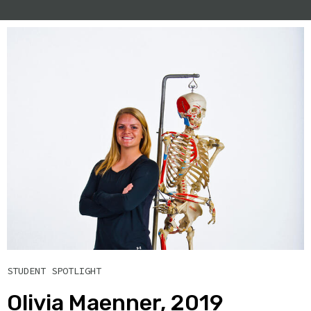
STUDENT SPOTLIGHT
Olivia Maenner, 2019