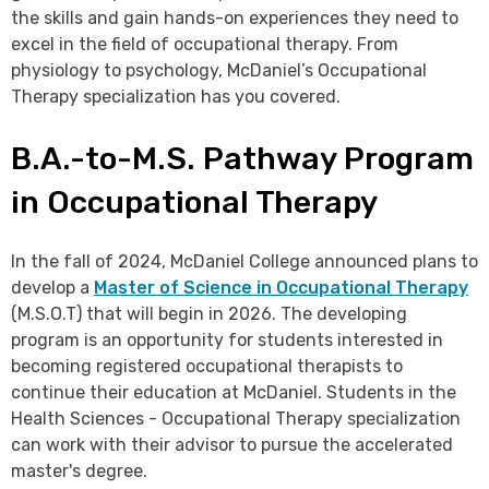
the skills and gain hands-on experiences they need to
excel in the field of occupational therapy. From
physiology to psychology, McDaniel’s Occupational
Therapy specialization has you covered.
B.A.-to-M.S. Pathway Program
in Occupational Therapy
In the fall of 2024, McDaniel College announced plans to
develop a
Master of Science in Occupational Therapy
(M.S.O.T) that will begin in 2026. The developing
program is an opportunity for students interested in
becoming registered occupational therapists to
continue their education at McDaniel. Students in the
Health Sciences - Occupational Therapy specialization
can work with their advisor to pursue the accelerated
master's degree.