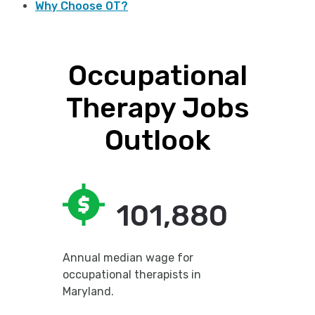
Why Choose OT?
Occupational
Therapy Jobs
Outlook
101,880
Annual median wage for
occupational therapists in
Maryland.