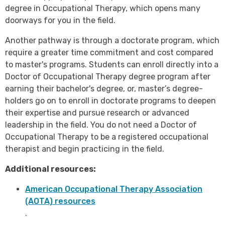
degree in Occupational Therapy, which opens many
doorways for you in the field.
Another pathway is through a doctorate program, which
require a greater time commitment and cost compared
to master's programs. Students can enroll directly into a
Doctor of Occupational Therapy degree program after
earning their bachelor's degree, or, master’s degree-
holders go on to enroll in doctorate programs to deepen
their expertise and pursue research or advanced
leadership in the field. You do not need a Doctor of
Occupational Therapy to be a registered occupational
therapist and begin practicing in the field.
Additional resources:
American Occupational Therapy Association
(AOTA) resources
.