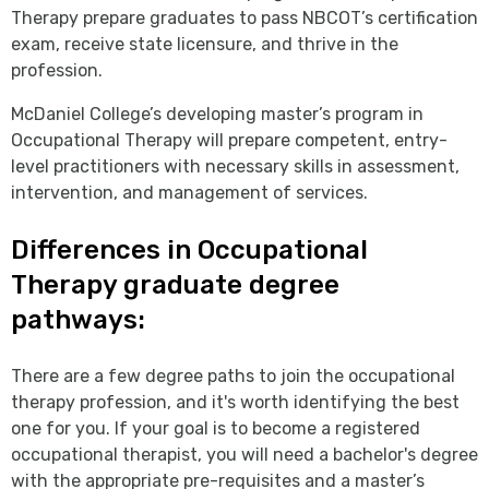
Therapy prepare graduates to pass NBCOT’s certification
exam, receive state licensure, and thrive in the
profession.
McDaniel College’s developing master’s program in
Occupational Therapy will prepare competent, entry-
level practitioners with necessary skills in assessment,
intervention, and management of services.
Differences in Occupational
Therapy graduate degree
pathways:
There are a few degree paths to join the occupational
therapy profession, and it's worth identifying the best
one for you. If your goal is to become a registered
occupational therapist, you will need a bachelor's degree
with the appropriate pre-requisites and a master’s