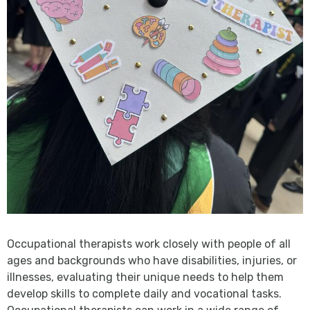
Occupational therapists work closely with people of all
ages and backgrounds who have disabilities, injuries, or
illnesses, evaluating their unique needs to help them
develop skills to complete daily and vocational tasks.