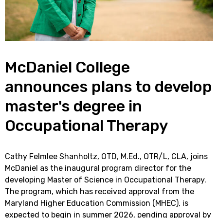
McDaniel College
announces plans to develop
master's degree in
Occupational Therapy
Cathy Felmlee Shanholtz, OTD, M.Ed., OTR/L, CLA, joins
McDaniel as the inaugural program director for the
developing Master of Science in Occupational Therapy.
The program, which has received approval from the
Maryland Higher Education Commission (MHEC), is
expected to begin in summer 2026, pending approval by