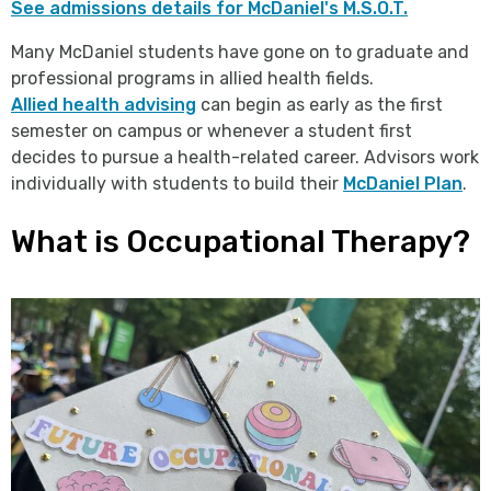
See admissions details for McDaniel's M.S.O.T.
Many McDaniel students have gone on to graduate and
professional programs in allied health fields.
Allied health advising
can begin as early as the first
semester on campus or whenever a student first
decides to pursue a health-related career. Advisors work
individually with students to build their
McDaniel Plan
.
What is Occupational Therapy?