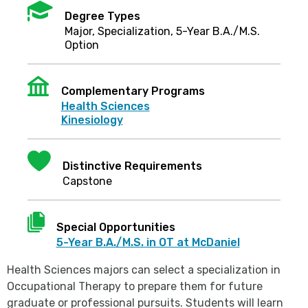
Mortarboard
Degree Types
Major, Specialization, 5-Year B.A./M.S.
Option
Institution
Complementary Programs
Health Sciences
Kinesiology
Heart
Distinctive Requirements
Capstone
Document
Special Opportunities
5-Year B.A./M.S. in OT at McDaniel
Health Sciences majors can select a specialization in
Occupational Therapy to prepare them for future
graduate or professional pursuits. Students will learn