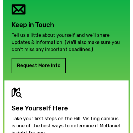
Keep in Touch
Tell us a little about yourself and we'll share
updates & information. (We'll also make sure you
don't miss any important deadlines.)
Request More Info
See Yourself Here
Take your first steps on the Hill! Visiting campus
is one of the best ways to determine if McDaniel
is right for you.