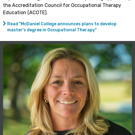
the Accreditation Council for Occupational Therapy
Education (ACOTE).
Read "McDaniel College announces plans to develop
master's degree in Occupational Therapy"