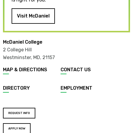
Visit McDaniel
McDaniel College
2 College Hill
Westminster, MD
,
21157
MAP & DIRECTIONS
CONTACT US
DIRECTORY
EMPLOYMENT
REQUEST INFO
APPLY NOW