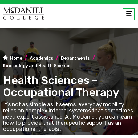
Op
me
GO
Home
Academics
Departments
Kinesiology and Health Sciences
Health Sciences –
Occupational Therapy
​​​​​​It’s not as simple as it seems: everyday mobility
relies on complex internal systems that sometimes
need expert assistance. At McDaniel, you can learn
how to provide that therapeutic support as an
occupational therapist.