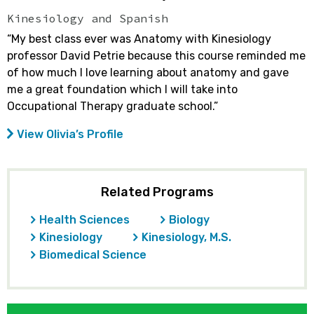
Kinesiology and Spanish
“My best class ever was Anatomy with Kinesiology
professor David Petrie because this course reminded me
of how much I love learning about anatomy and gave
me a great foundation which I will take into
Occupational Therapy graduate school.”
View Olivia’s Profile
Related Programs
Health Sciences
Biology
Kinesiology
Kinesiology, M.S.
Biomedical Science