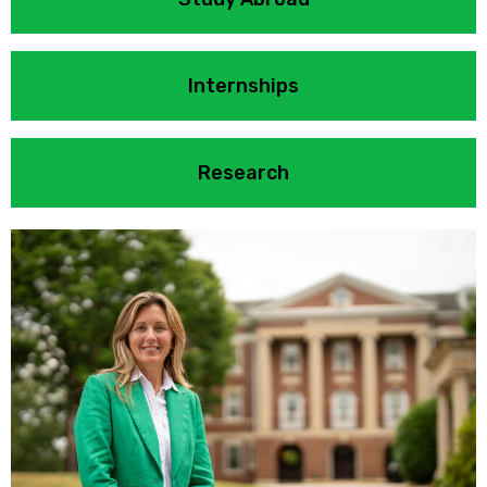
Internships
Research