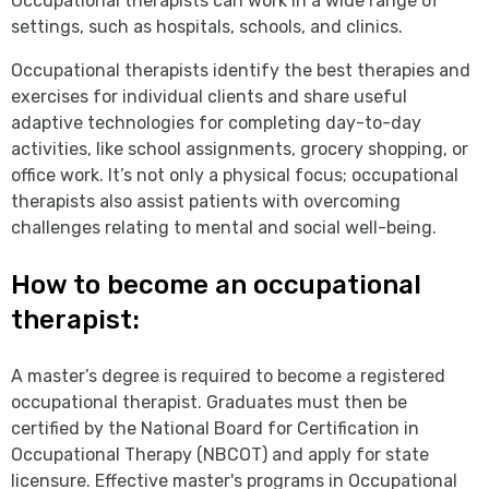
Occupational therapists can work in a wide range of
settings, such as hospitals, schools, and clinics.
Occupational therapists identify the best therapies and
exercises for individual clients and share useful
adaptive technologies for completing day-to-day
activities, like school assignments, grocery shopping, or
office work. It’s not only a physical focus; occupational
therapists also assist patients with overcoming
challenges relating to mental and social well-being.
How to become an occupational
therapist:
A master’s degree is required to become a registered
occupational therapist. Graduates must then be
certified by the National Board for Certification in
Occupational Therapy (NBCOT) and apply for state
licensure. Effective master's programs in Occupational