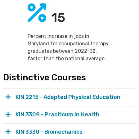
15
Percent increase in jobs in
Maryland for occupational therapy
graduates between 2022-32,
faster than the national average.
Distinctive Courses
KIN 2215 - Adapted Physical Education
KIN 3309 - Practicum in Health
KIN 3330 - Biomechanics