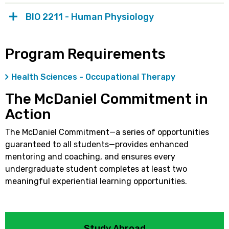
BIO 2211 - Human Physiology
Program Requirements
Health Sciences - Occupational Therapy
The McDaniel Commitment in
Action
The McDaniel Commitment—a series of opportunities
guaranteed to all students—provides enhanced
mentoring and coaching, and ensures every
undergraduate student completes at least two
meaningful experiential learning opportunities.
Study Abroad