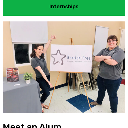
Internships
Meet an Alum