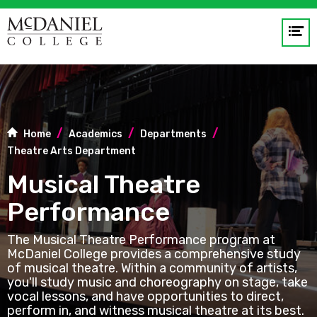
Op
me
GO
Home
Academics
Departments
Theatre Arts Department
Musical Theatre
Performance
The Musical Theatre Performance program at
McDaniel College provides a comprehensive study
of musical theatre. Within a community of artists,
you'll study music and choreography on stage, take
vocal lessons, and have opportunities to direct,
perform in, and witness musical theatre at its best.