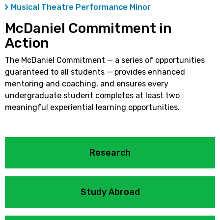
Musical Theatre Performance Minor
McDaniel Commitment in
Action
The McDaniel Commitment — a series of opportunities
guaranteed to all students — provides enhanced
mentoring and coaching, and ensures every
undergraduate student completes at least two
meaningful experiential learning opportunities.
Research
Study Abroad