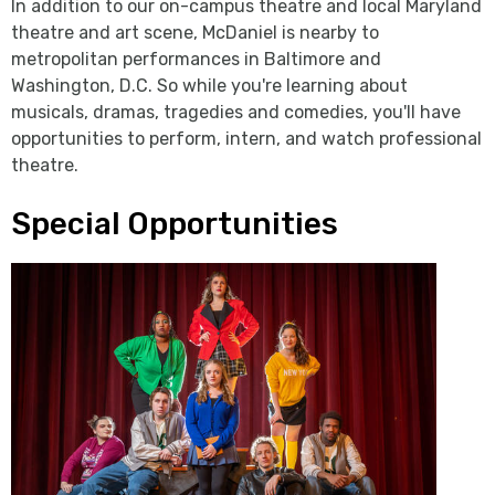
In addition to our on-campus theatre and local Maryland
theatre and art scene, McDaniel is nearby to
metropolitan performances in Baltimore and
Washington, D.C. So while you're learning about
musicals, dramas, tragedies and comedies, you'll have
opportunities to perform, intern, and watch professional
theatre.
Special Opportunities