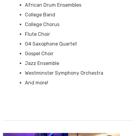
African Drum Ensembles
College Band
College Chorus
Flute Choir
G4 Saxophone Quartet
Gospel Choir
Jazz Ensemble
Westminster Symphony Orchestra
And more!