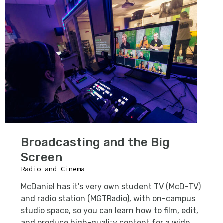
Broadcasting and the Big
Screen
Radio and Cinema
McDaniel has it's very own student TV (McD-TV)
and radio station (MGTRadio), with on-campus
studio space, so you can learn how to film, edit,
and produce high-quality content for a wide