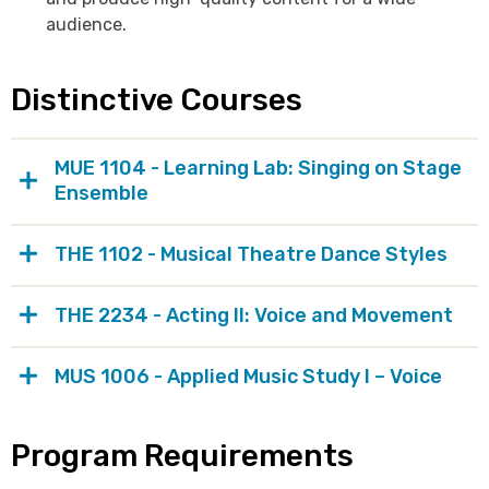
audience.
Distinctive Courses
MUE 1104 - Learning Lab: Singing on Stage
Ensemble
THE 1102 - Musical Theatre Dance Styles
THE 2234 - Acting II: Voice and Movement
MUS 1006 - Applied Music Study I – Voice
Program Requirements