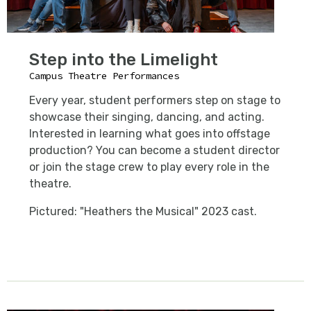
Step into the Limelight
Campus Theatre Performances
Every year, student performers step on stage to
showcase their singing, dancing, and acting.
Interested in learning what goes into offstage
production? You can become a student director
or join the stage crew to play every role in the
theatre.
Pictured: "Heathers the Musical" 2023 cast.