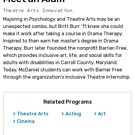
Theatre Arts Innovation
Majoring in Psychology and Theatre Arts may be an
unexpected combo, but Britt Burr ’11 knew she could
make it work after taking a course in Drama Therapy.
Inspired to then earn her master's degree in Drama
Therapy, Burr later founded the nonprofit Barrier-Free,
which provides inclusive art, life, and social skills for
adults with disabilities in Carroll County, Maryland.
Today, McDaniel students can work with Barrier Free
through the organization's Inclusive Theatre Internship.
Related Programs
Theatre Arts
Acting
Art
Cinema