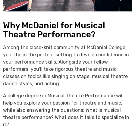
Why McDaniel for Musical
Theatre Performance?
Among the close-knit community at McDaniel College,
you'll be in the perfect setting to develop confidence in
your performance skills. Alongside your fellow
performers, you'll take rigorous theatre and music
classes on topics like singing on stage, musical theatre
dance styles, and acting.
A college degree in Musical Theatre Performance will
help you explore your passion for theatre and music,
while also answering the questions: What is musical
theatre performance? What does it take to specialize in
it?