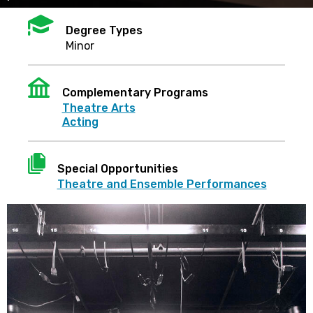
Mortarboard
Degree Types
Minor
Institution
Complementary Programs
Theatre Arts
Acting
Document
Special Opportunities
Theatre and Ensemble Performances