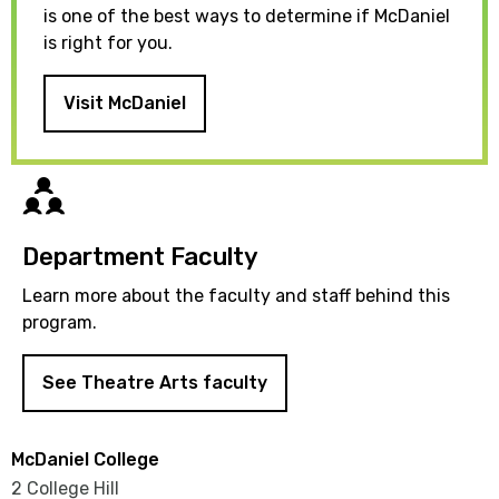
is one of the best ways to determine if McDaniel
is right for you.
Visit McDaniel
Directory
Department Faculty
Learn more about the faculty and staff behind this
program.
See Theatre Arts faculty
McDaniel College
2 College Hill