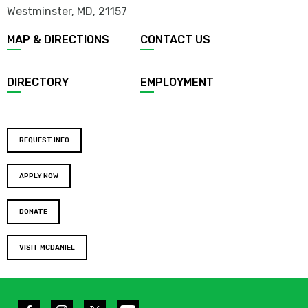
Westminster, MD
,
21157
MAP & DIRECTIONS
CONTACT US
DIRECTORY
EMPLOYMENT
REQUEST INFO
APPLY NOW
DONATE
VISIT MCDANIEL