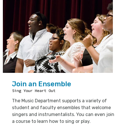
Join an Ensemble
Sing Your Heart Out
The Music Department supports a variety of
student and faculty ensembles that welcome
singers and instrumentalists. You can even join
a course to learn how to sing or play.