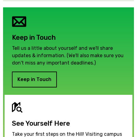
Keep in Touch
Tell us a little about yourself and we'll share
updates & information. (We'll also make sure you
don't miss any important deadlines.)
Keep in Touch
See Yourself Here
Take your first steps on the Hill! Visiting campus