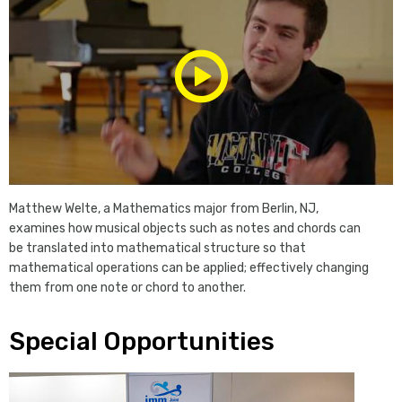
Play/Pause
Media
Matthew Welte, a Mathematics major from Berlin, NJ,
examines how musical objects such as notes and chords can
be translated into mathematical structure so that
mathematical operations can be applied; effectively changing
them from one note or chord to another.
Special Opportunities