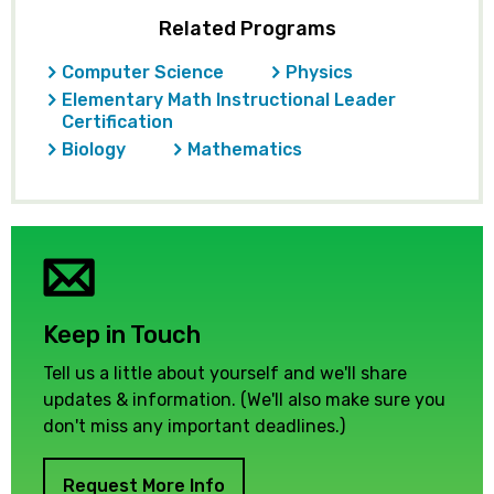
Related Programs
Computer Science
Physics
Elementary Math Instructional Leader
Certification
Biology
Mathematics
Keep in Touch
Tell us a little about yourself and we'll share
updates & information. (We'll also make sure you
don't miss any important deadlines.)
Request More Info