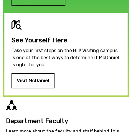
See Yourself Here
Take your first steps on the Hill! Visiting campus
is one of the best ways to determine if McDaniel
is right for you.
Visit McDaniel
Directory
Department Faculty
Learn more about the faculty and staff behind this