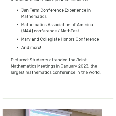
Jan Term Conference Experience in
Mathematics
Mathematics Association of America
(MAA) conference / MathFest
Maryland Collegiate Honors Conference
And more!
Pictured: Students attended the Joint
Mathematics Meetings in January 2023, the
largest mathematics conference in the world.