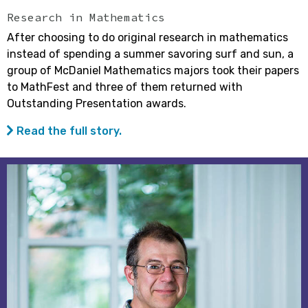
Research in Mathematics
After choosing to do original research in mathematics
instead of spending a summer savoring surf and sun, a
group of McDaniel Mathematics majors took their papers
to MathFest and three of them returned with
Outstanding Presentation awards.
Read the full story.