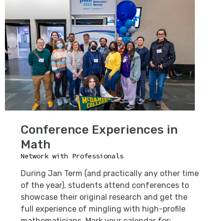
Conference Experiences in
Math
Network with Professionals
During Jan Term (and practically any other time
of the year), students attend conferences to
showcase their original research and get the
full experience of mingling with high-profile
mathematicians. Mark your calendar for: