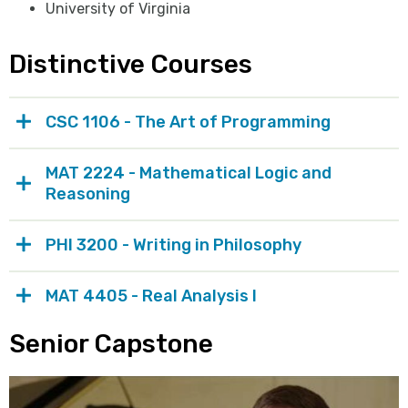
University of Virginia
Distinctive Courses
CSC 1106 - The Art of Programming
MAT 2224 - Mathematical Logic and
Reasoning
PHI 3200 - Writing in Philosophy
MAT 4405 - Real Analysis I
Senior Capstone