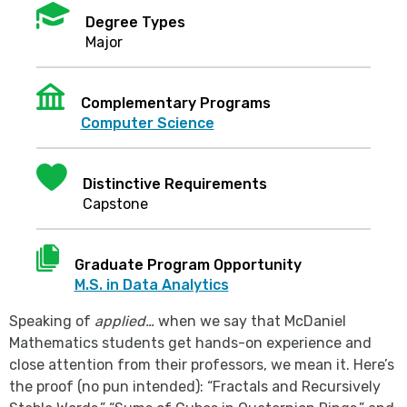
Mortarboard
Degree Types
Major
Institution
Complementary Programs
Computer Science
Heart
Distinctive Requirements
Capstone
Document
Graduate Program Opportunity
M.S. in Data Analytics
Speaking of
applied…
when we say that McDaniel
Mathematics students get hands-on experience and
close attention from their professors, we mean it. Here’s
the proof (no pun intended): “Fractals and Recursively