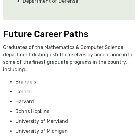
Department of Defense
Future Career Paths
Graduates of the Mathematics & Computer Science
department distinguish themselves by acceptance into
some of the finest graduate programs in the country,
including:
Brandeis
Cornell
Harvard
Johns Hopkins
University of Maryland
University of Michigan