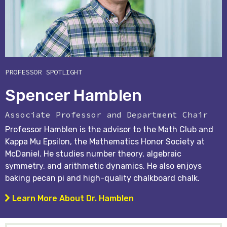
PROFESSOR SPOTLIGHT
Spencer Hamblen
Associate Professor and Department Chair
Professor Hamblen is the advisor to the Math Club and
Kappa Mu Epsilon, the Mathematics Honor Society at
McDaniel. He studies number theory, algebraic
symmetry, and arithmetic dynamics. He also enjoys
baking pecan pi and high-quality chalkboard chalk.
Learn More About Dr. Hamblen