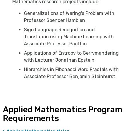
Mathematics research projects include:
Generalizations of Waring's Problem with
Professor Spencer Hamblen
Sign Language Recognition and
Translation using Machine Learning with
Associate Professor Paul Lin
Applications of Entropy to Gerrymandering
with Lecturer Jonathan Epstein
Hierarchies in Fibonacci Word Fractals with
Associate Professor Benjamin Steinhurst
Applied Mathematics Program
Requirements