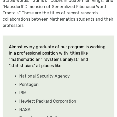
Stable Words,” “Sums of Cubes in Quaternion Rings,” and
“Hausdorff Dimension of Generalized Fibonacci Word
Fractals.” Those are the titles of recent research
collaborations between Mathematics students and their
professors.
Almost every graduate of our program is working
in a professional position with titles like
“mathematician,” “systems analyst,” and
“statistician,” at places like:
National Security Agency
Pentagon
IBM
Hewlett Packard Corporation
NASA