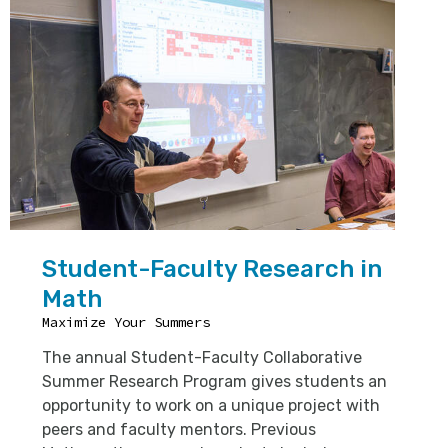
Student-Faculty Research in
Math
Maximize Your Summers
The annual Student-Faculty Collaborative
Summer Research Program gives students an
opportunity to work on a unique project with
peers and faculty mentors. Previous