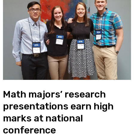
Math majors’ research
presentations earn high
marks at national
conference