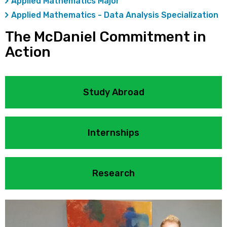
Applied Mathematics Major
Applied Mathematics - Data Analysis Specialization
The McDaniel Commitment in
Action
Study Abroad
Internships
Research