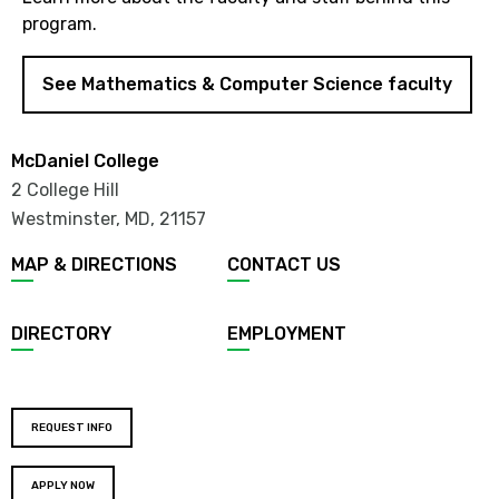
program.
See Mathematics & Computer Science faculty
McDaniel College
2 College Hill
Westminster, MD
,
21157
MAP & DIRECTIONS
CONTACT US
DIRECTORY
EMPLOYMENT
REQUEST INFO
APPLY NOW