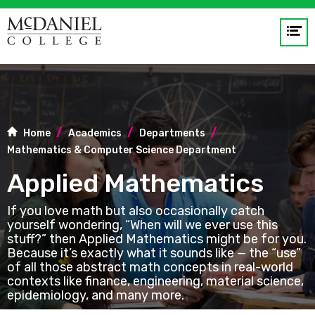
Op
me
GO
Home
Academics
Departments
Mathematics & Computer Science Department
Applied Mathematics
If you love math but also occasionally catch
yourself wondering, “When will we ever use this
stuff?” then Applied Mathematics might be for you.
Because it’s exactly what it sounds like — the “use”
of all those abstract math concepts in real-world
contexts like finance, engineering, material science,
epidemiology, and many more.