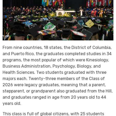
From nine countries, 18 states, the District of Columbia,
and Puerto Rico, the graduates completed studies in 34
programs, the most popular of which were Kinesiology,
Business Administration, Psychology, Biology, and
Health Sciences. Two students graduated with three
majors each. Twenty-three members of the Class of
2026 were legacy graduates, meaning that a parent,
stepparent, or grandparent also graduated from the Hill,
and graduates ranged in age from 20 years old to 44
years old.
This class is full of global citizens, with 25 students