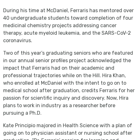
During his time at McDaniel, Ferraris has mentored over
40 undergraduate students toward completion of four
medicinal chemistry projects addressing cancer
therapy, acute myeloid leukemia, and the SARS-CoV-2
coronavirus.
Two of this year’s graduating seniors who are featured
in our annual senior profiles project acknowledged the
impact that Ferraris had on their academic and
professional trajectories while on the Hill. Hira Khan,
who enrolled at McDaniel with the intent to go on to
medical school after graduation, credits Ferraris for her
passion for scientific inquiry and discovery. Now, Hira
plans to work in industry as a researcher before
pursuing a Ph.D.
Kate Principio majored in Health Science with a plan of
going on to physician assistant or nursing school after