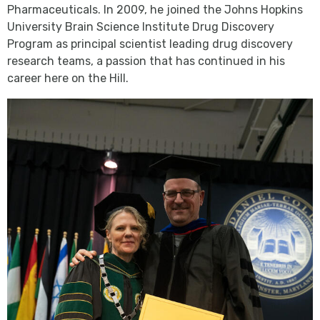
Pharmaceuticals. In 2009, he joined the Johns Hopkins
University Brain Science Institute Drug Discovery
Program as principal scientist leading drug discovery
research teams, a passion that has continued in his
career here on the Hill.