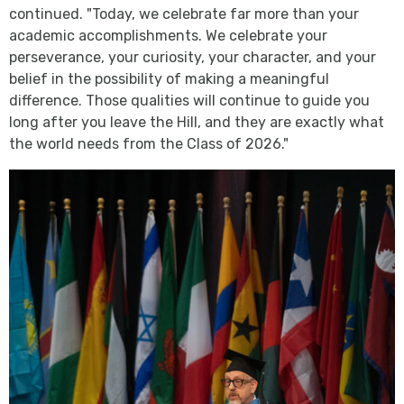
continued. "Today, we celebrate far more than your
academic accomplishments. We celebrate your
perseverance, your curiosity, your character, and your
belief in the possibility of making a meaningful
difference. Those qualities will continue to guide you
long after you leave the Hill, and they are exactly what
the world needs from the Class of 2026."