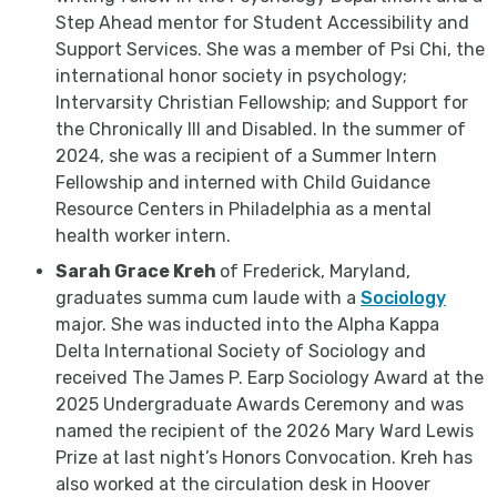
Step Ahead mentor for Student Accessibility and
Support Services. She was a member of Psi Chi, the
international honor society in psychology;
Intervarsity Christian Fellowship; and Support for
the Chronically Ill and Disabled. In the summer of
2024, she was a recipient of a Summer Intern
Fellowship and interned with Child Guidance
Resource Centers in Philadelphia as a mental
health worker intern.
Sarah Grace Kreh
of Frederick, Maryland,
graduates summa cum laude with a
Sociology
major. She was inducted into the Alpha Kappa
Delta International Society of Sociology and
received The James P. Earp Sociology Award at the
2025 Undergraduate Awards Ceremony and was
named the recipient of the 2026 Mary Ward Lewis
Prize at last night’s Honors Convocation. Kreh has
also worked at the circulation desk in Hoover