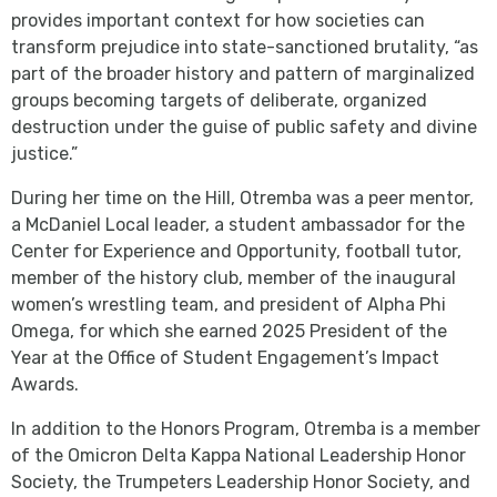
provides important context for how societies can
transform prejudice into state-sanctioned brutality, “as
part of the broader history and pattern of marginalized
groups becoming targets of deliberate, organized
destruction under the guise of public safety and divine
justice.”
During her time on the Hill, Otremba was a peer mentor,
a McDaniel Local leader, a student ambassador for the
Center for Experience and Opportunity, football tutor,
member of the history club, member of the inaugural
women’s wrestling team, and president of Alpha Phi
Omega, for which she earned 2025 President of the
Year at the Office of Student Engagement’s Impact
Awards.
In addition to the Honors Program, Otremba is a member
of the Omicron Delta Kappa National Leadership Honor
Society, the Trumpeters Leadership Honor Society, and