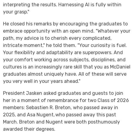
interpreting the results. Harnessing AI is fully within
your grasp."
He closed his remarks by encouraging the graduates to
embrace opportunity with an open mind. "Whatever your
path, my advice is to cherish every complicated,
intricate moment," he told them. "Your curiosity is fuel.
Your flexibility and adaptability are superpowers. And
your comfort working across subjects, disciplines, and
cultures is an increasingly rare skill that you as McDaniel
graduates almost uniquely have. All of these will serve
you very well in your years ahead."
President Jasken asked graduates and guests to join
her in a moment of remembrance for two Class of 2026
members: Sebastien R. Breton, who passed away in
2025, and Asa Nugent, who passed away this past
March. Breton and Nugent were both posthumously
awarded their degrees.