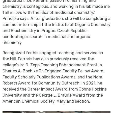
graduation. “Dr. Ferraris’ passion for learning and
chemistry is contagious, and working in his lab made me
fall in love with the idea of medicinal chemistry,”
Principio says. After graduation, she will be completing a
summer internship at the Institute of Organic Chemistry
and Biochemistry in Prague, Czech Republic,
conducting research in medicinal and organic
chemistry.
Recognized for his engaged teaching and service on
the Hill, Ferraris has also previously received the
college’s Ira G. Zepp Teaching Enhancement Grant, a
Charles A. Boehlke Jr. Engaged Faculty Fellow Award,
Faculty Scholarly Publications Awards, and the Nora
Roberts Award for Community Outreach. In 2021, he
received the Career Impact Award from Johns Hopkins
University and the George L. Braude Award from the
American Chemical Society, Maryland section.