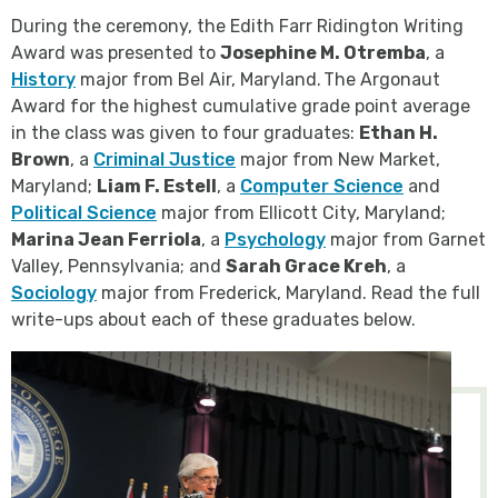
During the ceremony, the Edith Farr Ridington Writing
Award was presented to
Josephine M. Otremba
, a
History
major from Bel Air, Maryland. The Argonaut
Award for the highest cumulative grade point average
in the class was given to four graduates:
Ethan H.
Brown
, a
Criminal Justice
major from New Market,
Maryland;
Liam F. Estell
, a
Computer Science
and
Political Science
major from Ellicott City, Maryland;
Marina Jean Ferriola
, a
Psychology
major from Garnet
Valley, Pennsylvania; and
Sarah Grace Kreh
, a
Sociology
major from Frederick, Maryland. Read the full
write-ups about each of these graduates below.