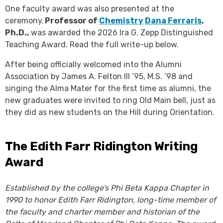
One faculty award was also presented at the
ceremony.
Professor of
Chemistry
Dana Ferraris
,
Ph.D.,
was awarded the 2026 Ira G. Zepp Distinguished
Teaching Award. Read the full write-up below.
After being officially welcomed into the Alumni
Association by James A. Felton III ’95, M.S. ’98 and
singing the Alma Mater for the first time as alumni, the
new graduates were invited to ring Old Main bell, just as
they did as new students on the Hill during Orientation.
The Edith Farr Ridington Writing
Award
Established by the college’s Phi Beta Kappa Chapter in
1990 to honor Edith Farr Ridington, long-time member of
the faculty and charter member and historian of the