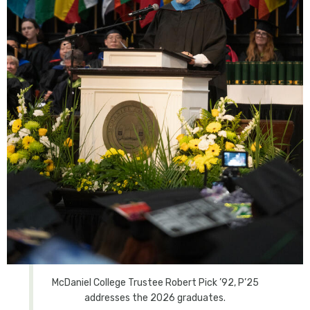
McDaniel College Trustee Robert Pick ’92, P’25
addresses the 2026 graduates.