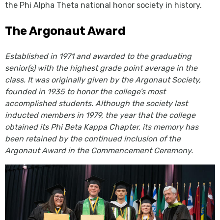
the Phi Alpha Theta national honor society in history.
The Argonaut Award
Established in 1971 and awarded to the graduating
senior(s) with the highest grade point average in the
class. It was originally given by the Argonaut Society,
founded in 1935 to honor the college’s most
accomplished students. Although the society last
inducted members in 1979, the year that the college
obtained its Phi Beta Kappa Chapter, its memory has
been retained by the continued inclusion of the
Argonaut Award in the Commencement Ceremony.