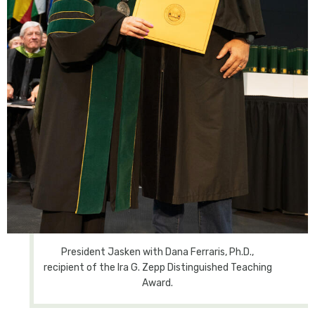
President Jasken with Dana Ferraris, Ph.D.,
recipient of the Ira G. Zepp Distinguished Teaching
Award.