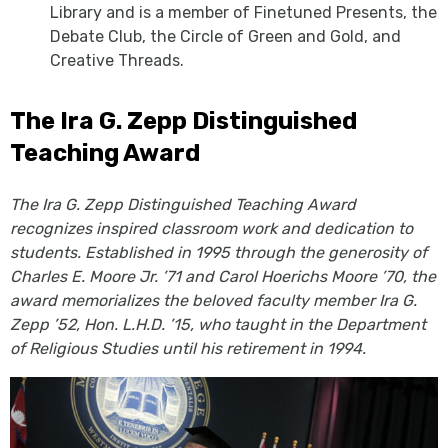
Library and is a member of Finetuned Presents, the
Debate Club, the Circle of Green and Gold, and
Creative Threads.
The Ira G. Zepp Distinguished
Teaching Award
The Ira G. Zepp Distinguished Teaching Award
recognizes inspired classroom work and dedication to
students. Established in 1995 through the generosity of
Charles E. Moore Jr. ’71 and Carol Hoerichs Moore ’70, the
award memorializes the beloved faculty member Ira G.
Zepp ’52, Hon. L.H.D. ’15, who taught in the Department
of Religious Studies until his retirement in 1994.