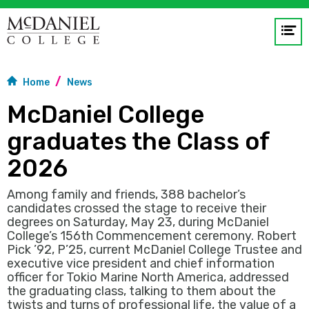
Op
me
Home
News
GO
McDaniel College
graduates the Class of
2026
Among family and friends, 388 bachelor’s
candidates crossed the stage to receive their
degrees on Saturday, May 23, during McDaniel
College’s 156th Commencement ceremony. Robert
Pick ’92, P’25, current McDaniel College Trustee and
executive vice president and chief information
officer for Tokio Marine North America, addressed
the graduating class, talking to them about the
twists and turns of professional life, the value of a