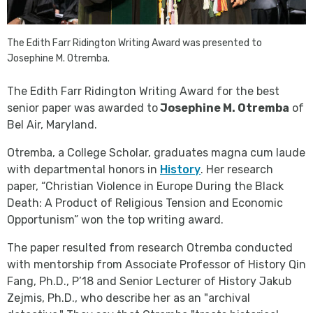
The Edith Farr Ridington Writing Award was presented to
Josephine M. Otremba.
The Edith Farr Ridington Writing Award for the best
senior paper was awarded to
Josephine M. Otremba
of
Bel Air, Maryland.
Otremba, a College Scholar, graduates magna cum laude
with departmental honors in
History
. Her research
paper, “Christian Violence in Europe During the Black
Death: A Product of Religious Tension and Economic
Opportunism” won the top writing award.
The paper resulted from research Otremba conducted
with mentorship from Associate Professor of History Qin
Fang, Ph.D., P’18 and Senior Lecturer of History Jakub
Zejmis, Ph.D., who describe her as an "archival