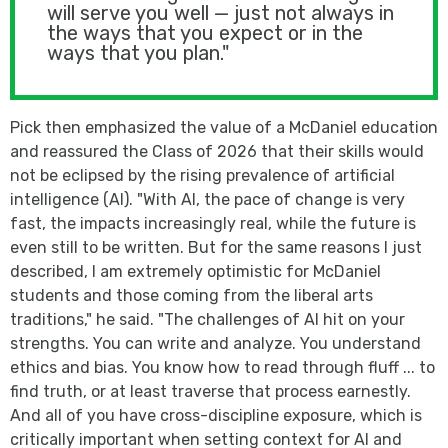
will serve you well — just not always in
the ways that you expect or in the
ways that you plan."
Pick then emphasized the value of a McDaniel education
and reassured the Class of 2026 that their skills would
not be eclipsed by the rising prevalence of artificial
intelligence (AI). "With AI, the pace of change is very
fast, the impacts increasingly real, while the future is
even still to be written. But for the same reasons I just
described, I am extremely optimistic for McDaniel
students and those coming from the liberal arts
traditions," he said. "The challenges of AI hit on your
strengths. You can write and analyze. You understand
ethics and bias. You know how to read through fluff ... to
find truth, or at least traverse that process earnestly.
And all of you have cross-discipline exposure, which is
critically important when setting context for AI and