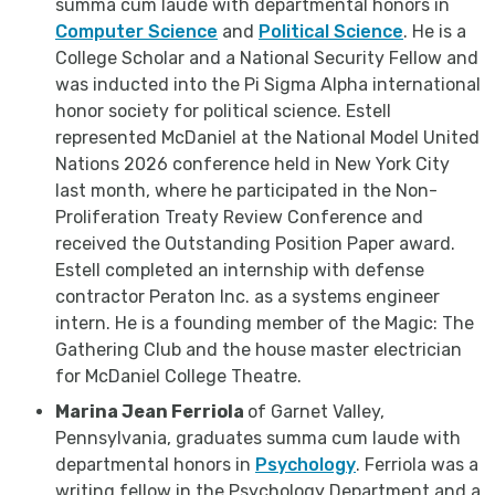
summa cum laude with departmental honors in
Computer Science
and
Political Science
. He is a
College Scholar and a National Security Fellow and
was inducted into the Pi Sigma Alpha international
honor society for political science. Estell
represented McDaniel at the National Model United
Nations 2026 conference held in New York City
last month, where he participated in the Non-
Proliferation Treaty Review Conference and
received the Outstanding Position Paper award.
Estell completed an internship with defense
contractor Peraton Inc. as a systems engineer
intern. He is a founding member of the Magic: The
Gathering Club and the house master electrician
for McDaniel College Theatre.
Marina Jean Ferriola
of Garnet Valley,
Pennsylvania, graduates summa cum laude with
departmental honors in
Psychology
. Ferriola was a
writing fellow in the Psychology Department and a