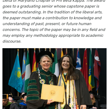
Delta of Maryland Chapter of Phi Beta Kappa. The award
goes to a graduating senior whose capstone paper is
deemed outstanding. In the tradition of the liberal arts,
the paper must make a contribution to knowledge and
understanding of past, present, or future human
concerns. The topic of the paper may be in any field and
may employ any methodology appropriate to academic
discourse.