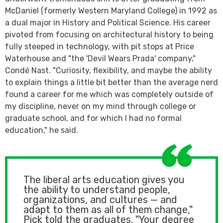
McDaniel (formerly Western Maryland College) in 1992 as
a dual major in History and Political Science. His career
pivoted from focusing on architectural history to being
fully steeped in technology, with pit stops at Price
Waterhouse and "the 'Devil Wears Prada' company,"
Condé Nast. "Curiosity, flexibility, and maybe the ability
to explain things a little bit better than the average nerd
found a career for me which was completely outside of
my discipline, never on my mind through college or
graduate school, and for which I had no formal
education," he said.
The liberal arts education gives you
the ability to understand people,
organizations, and cultures — and
adapt to them as all of them change,"
Pick told the graduates. "Your degree