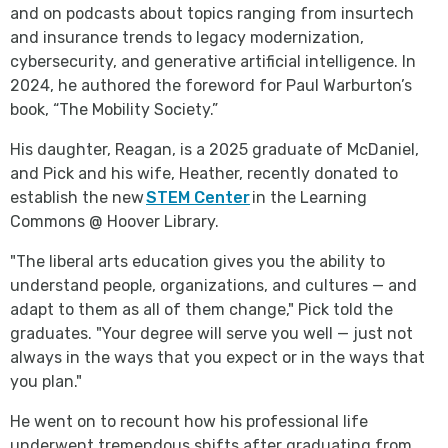
and on podcasts about topics ranging from insurtech
and insurance trends to legacy modernization,
cybersecurity, and generative artificial intelligence. In
2024, he authored the foreword for Paul Warburton’s
book, “The Mobility Society.”
His daughter, Reagan, is a 2025 graduate of McDaniel,
and Pick and his wife, Heather, recently donated to
establish the new
STEM Center
in the Learning
Commons @ Hoover Library.
"The liberal arts education gives you the ability to
understand people, organizations, and cultures — and
adapt to them as all of them change," Pick told the
graduates. "Your degree will serve you well — just not
always in the ways that you expect or in the ways that
you plan."
He went on to recount how his professional life
underwent tremendous shifts after graduating from