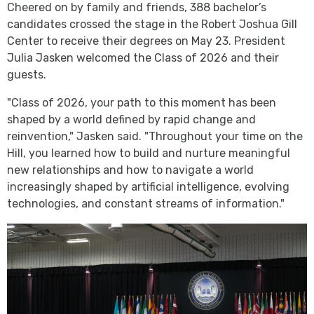
Cheered on by family and friends, 388 bachelor’s
candidates crossed the stage in the Robert Joshua Gill
Center to receive their degrees on May 23. President
Julia Jasken welcomed the Class of 2026 and their
guests.
"Class of 2026, your path to this moment has been
shaped by a world defined by rapid change and
reinvention," Jasken said. "Throughout your time on the
Hill, you learned how to build and nurture meaningful
new relationships and how to navigate a world
increasingly shaped by artificial intelligence, evolving
technologies, and constant streams of information."