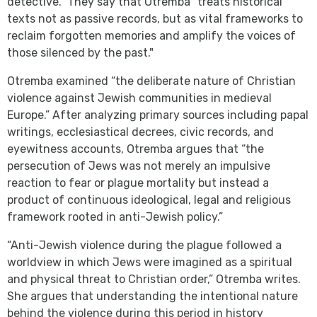
detective." They say that Otremba "treats historical
texts not as passive records, but as vital frameworks to
reclaim forgotten memories and amplify the voices of
those silenced by the past."
Otremba examined “the deliberate nature of Christian
violence against Jewish communities in medieval
Europe.” After analyzing primary sources including papal
writings, ecclesiastical decrees, civic records, and
eyewitness accounts, Otremba argues that “the
persecution of Jews was not merely an impulsive
reaction to fear or plague mortality but instead a
product of continuous ideological, legal and religious
framework rooted in anti-Jewish policy.”
“Anti-Jewish violence during the plague followed a
worldview in which Jews were imagined as a spiritual
and physical threat to Christian order,” Otremba writes.
She argues that understanding the intentional nature
behind the violence during this period in history