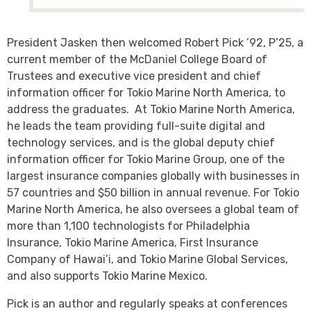
President Jasken then welcomed Robert Pick ’92, P’25, a
current member of the McDaniel College Board of
Trustees and executive vice president and chief
information officer for Tokio Marine North America, to
address the graduates. At Tokio Marine North America,
he leads the team providing full-suite digital and
technology services, and is the global deputy chief
information officer for Tokio Marine Group, one of the
largest insurance companies globally with businesses in
57 countries and $50 billion in annual revenue. For Tokio
Marine North America, he also oversees a global team of
more than 1,100 technologists for Philadelphia
Insurance, Tokio Marine America, First Insurance
Company of Hawai’i, and Tokio Marine Global Services,
and also supports Tokio Marine Mexico.
Pick is an author and regularly speaks at conferences