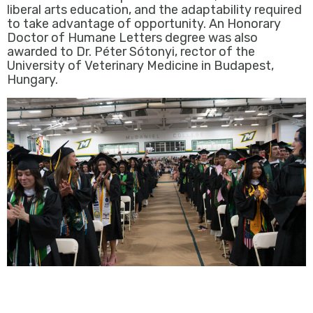
liberal arts education, and the adaptability required
to take advantage of opportunity. An Honorary
Doctor of Humane Letters degree was also
awarded to Dr. Péter Sótonyi, rector of the
University of Veterinary Medicine in Budapest,
Hungary.