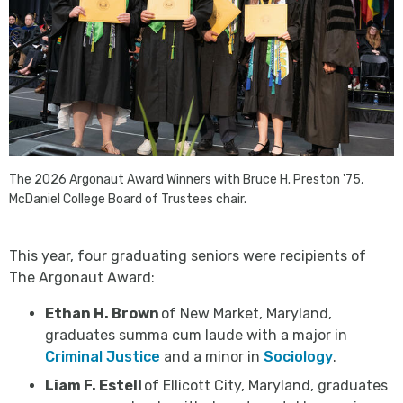
The 2026 Argonaut Award Winners with Bruce H. Preston '75,
McDaniel College Board of Trustees chair.
This year, four graduating seniors were recipients of
The Argonaut Award:
Ethan H. Brown
of New Market, Maryland,
graduates summa cum laude with a major in
Criminal Justice
and a minor in
Sociology
.
Liam F. Estell
of Ellicott City, Maryland, graduates