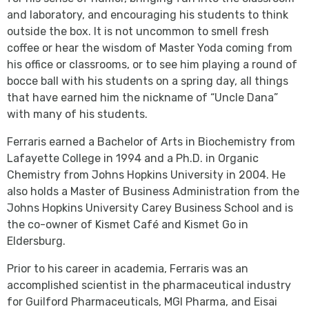
and laboratory, and encouraging his students to think
outside the box. It is not uncommon to smell fresh
coffee or hear the wisdom of Master Yoda coming from
his office or classrooms, or to see him playing a round of
bocce ball with his students on a spring day, all things
that have earned him the nickname of “Uncle Dana”
with many of his students.
Ferraris earned a Bachelor of Arts in Biochemistry from
Lafayette College in 1994 and a Ph.D. in Organic
Chemistry from Johns Hopkins University in 2004. He
also holds a Master of Business Administration from the
Johns Hopkins University Carey Business School and is
the co-owner of Kismet Café and Kismet Go in
Eldersburg.
Prior to his career in academia, Ferraris was an
accomplished scientist in the pharmaceutical industry
for Guilford Pharmaceuticals, MGI Pharma, and Eisai