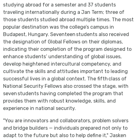
studying abroad for a semester and 37 students
traveling internationally during a Jan Term; three of
those students studied abroad multiple times. The most
popular destination was the college’s campus in
Budapest, Hungary. Seventeen students also received
the designation of Global Fellows on their diplomas,
indicating their completion of the program designed to
enhance students’ understanding of global issues,
develop heightened intercultural competency, and
cultivate the skills and attitudes important to leading
successful lives in a global context. The fifth class of
National Security Fellows also crossed the stage, with
seven students having completed the program that
provides them with robust knowledge, skills, and
experience in national security.
"You are innovators and collaborators, problem solvers
and bridge builders — individuals prepared not only to
adapt to the future but also to help define it," Jasken