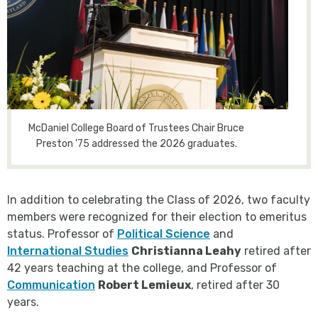
McDaniel College Board of Trustees Chair Bruce
Preston '75 addressed the 2026 graduates.
In addition to celebrating the Class of 2026, two faculty
members were recognized for their election to emeritus
status. Professor of
Political Science
and
International Studies
Christianna Leahy
retired after
42 years teaching at the college, and Professor of
Communication
Robert Lemieux
, retired after 30
years.