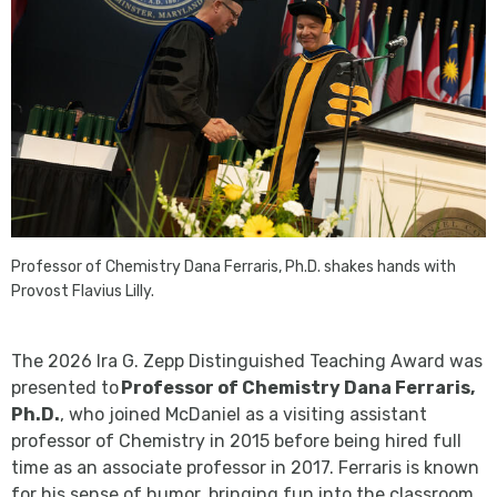
Professor of Chemistry Dana Ferraris, Ph.D. shakes hands with
Provost Flavius Lilly.
The 2026 Ira G. Zepp Distinguished Teaching Award was
presented to
Professor of Chemistry Dana Ferraris,
Ph.D.
, who joined McDaniel as a visiting assistant
professor of Chemistry in 2015 before being hired full
time as an associate professor in 2017. Ferraris is known
for his sense of humor, bringing fun into the classroom