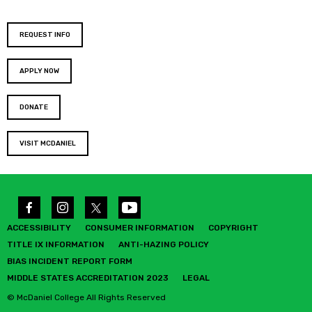
REQUEST INFO
APPLY NOW
DONATE
VISIT MCDANIEL
ACCESSIBILITY
CONSUMER INFORMATION
COPYRIGHT
TITLE IX INFORMATION
ANTI-HAZING POLICY
BIAS INCIDENT REPORT FORM
MIDDLE STATES ACCREDITATION 2023
LEGAL
© McDaniel College All Rights Reserved