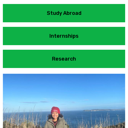
Study Abroad
Internships
Research