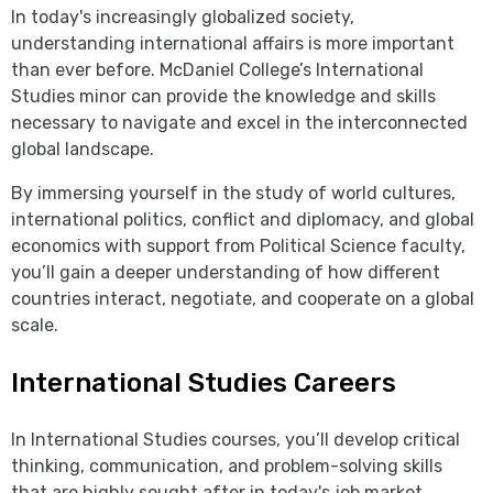
In today's increasingly globalized society,
understanding international affairs is more important
than ever before. McDaniel College’s International
Studies minor can provide the knowledge and skills
necessary to navigate and excel in the interconnected
global landscape.
By immersing yourself in the study of world cultures,
international politics, conflict and diplomacy, and global
economics with support from Political Science faculty,
you’ll gain a deeper understanding of how different
countries interact, negotiate, and cooperate on a global
scale.
International Studies Careers
In International Studies courses, you’ll develop critical
thinking, communication, and problem-solving skills
that are highly sought after in today's job market.