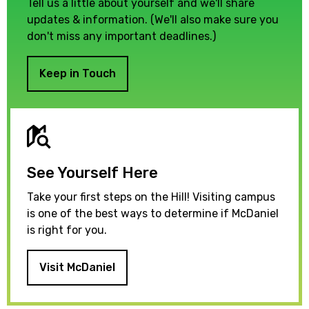
Tell us a little about yourself and we'll share
updates & information. (We'll also make sure you
don't miss any important deadlines.)
Keep in Touch
See Yourself Here
Take your first steps on the Hill! Visiting campus
is one of the best ways to determine if McDaniel
is right for you.
Visit McDaniel