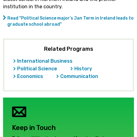
institution in the country.
Read "Political Science major’s Jan Term in Ireland leads to
graduate school abroad"
Related Programs
International Business
Political Science
History
Economics
Communication
Keep in Touch