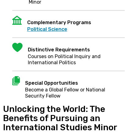
Minor
Institution
Complementary Programs
Political Science
Heart
Distinctive Requirements
Courses on Political Inquiry and
International Politics
Document
Special Opportunities
Become a Global Fellow or National
Security Fellow
Unlocking the World: The
Benefits of Pursuing an
International Studies Minor