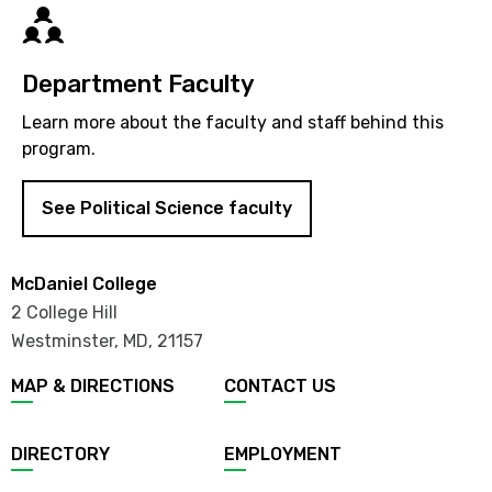
Directory
Department Faculty
Learn more about the faculty and staff behind this
program.
See Political Science faculty
McDaniel College
2 College Hill
Westminster, MD
,
21157
MAP & DIRECTIONS
CONTACT US
DIRECTORY
EMPLOYMENT