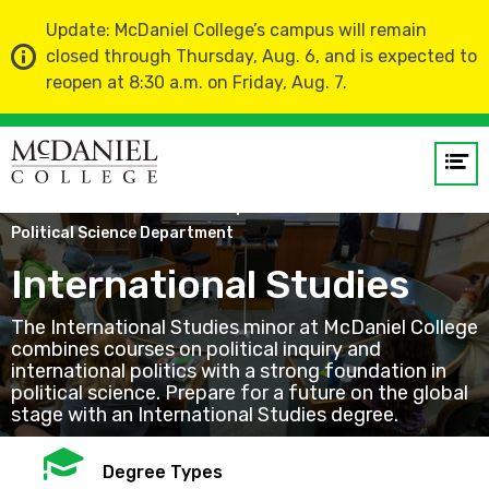
Update: McDaniel College’s campus will remain
closed through Thursday, Aug. 6, and is expected to
reopen at 8:30 a.m. on Friday, Aug. 7.
Op
me
Home
Academics
Departments
Political Science Department
GO
International Studies
The International Studies minor at McDaniel College
combines courses on political inquiry and
international politics with a strong foundation in
political science. Prepare for a future on the global
stage with an International Studies degree.
Mortarboard
Degree Types