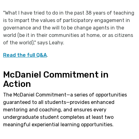
"What I have tried to do in the past 38 years of teaching
is to impart the values of participatory engagement in
governance and the will to be change agents in the
world (be it in their communities at home, or as citizens
of the world)," says Leahy.
Read the full Q&A
.
McDaniel Commitment in
Action
The McDaniel Commitment—a series of opportunities
guaranteed to all students—provides enhanced
mentoring and coaching, and ensures every
undergraduate student completes at least two
meaningful experiential learning opportunities.