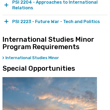
PSI 2204 - Approaches to International
Relations
PSI 2223 - Future War - Tech and Politics
International Studies Minor
Program Requirements
International Studies Minor
Special Opportunities