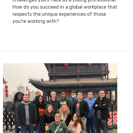
How do you succeed in a global workplace that
respects the unique experiences of those
you're working with?