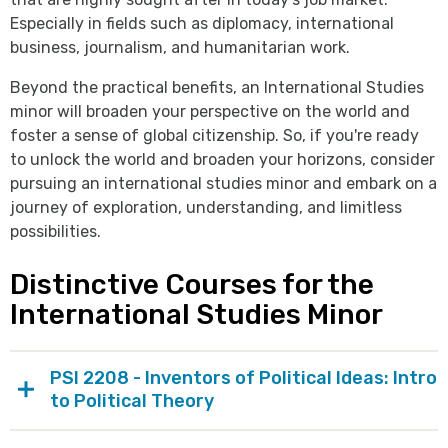
Especially in fields such as diplomacy, international
business, journalism, and humanitarian work.
Beyond the practical benefits, an International Studies
minor will broaden your perspective on the world and
foster a sense of global citizenship. So, if you're ready
to unlock the world and broaden your horizons, consider
pursuing an international studies minor and embark on a
journey of exploration, understanding, and limitless
possibilities.
Distinctive Courses for the
International Studies Minor
PSI 2208 - Inventors of Political Ideas: Intro
to Political Theory