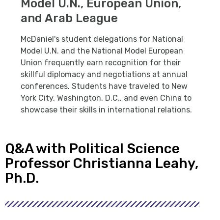
Model U.N., European Union,
and Arab League
McDaniel's student delegations for National
Model U.N. and the National Model European
Union frequently earn recognition for their
skillful diplomacy and negotiations at annual
conferences. Students have traveled to New
York City, Washington, D.C., and even China to
showcase their skills in international relations.
Q&A with Political Science
Professor Christianna Leahy,
Ph.D.