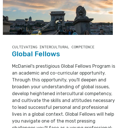
CULTIVATING INTERCULTURAL COMPETENCE
Global Fellows
McDaniel's prestigious Global Fellows Program is
an academic and co-curricular opportunity.
Through this opportunity, you'll deepen and
broaden your understanding of global issues,
develop heightened intercultural competency,
and cultivate the skills and attitudes necessary
to lead successful personal and professional
lives in a global context. Global Fellows will help
you navigate one of the most pressing
challenges you'll face as a young professional: