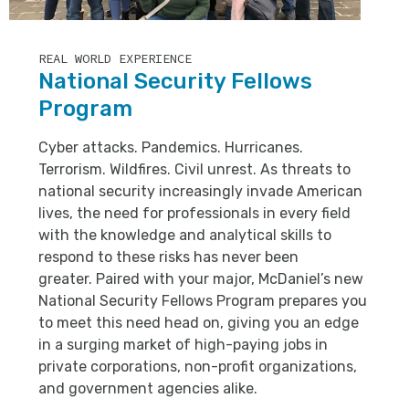
REAL WORLD EXPERIENCE
National Security Fellows
Program
Cyber attacks. Pandemics. Hurricanes.
Terrorism. Wildfires. Civil unrest. As threats to
national security increasingly invade American
lives, the need for professionals in every field
with the knowledge and analytical skills to
respond to these risks has never been
greater. Paired with your major, McDaniel’s new
National Security Fellows Program prepares you
to meet this need head on, giving you an edge
in a surging market of high-paying jobs in
private corporations, non-profit organizations,
and government agencies alike.