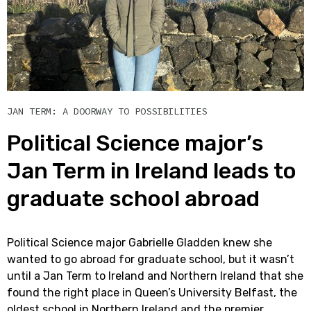
JAN TERM: A DOORWAY TO POSSIBILITIES
Political Science major’s
Jan Term in Ireland leads to
graduate school abroad
Political Science major Gabrielle Gladden knew she
wanted to go abroad for graduate school, but it wasn’t
until a Jan Term to Ireland and Northern Ireland that she
found the right place in Queen’s University Belfast, the
oldest school in Northern Ireland and the premier