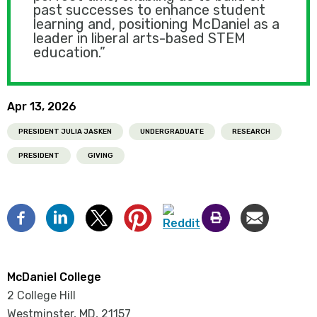
past successes to enhance student
learning and, positioning McDaniel as a
leader in liberal arts-based STEM
education.”
Apr 13, 2026
PRESIDENT JULIA JASKEN
UNDERGRADUATE
RESEARCH
PRESIDENT
GIVING
McDaniel College
2 College Hill
Westminster, MD
,
21157