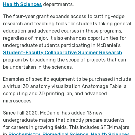
Health Sciences
departments.
The four-year grant expands access to cutting-edge
research and teaching tools for students taking general
education and advanced courses in these programs,
regardless of major. It also enhances opportunities for
undergraduate students participating in McDaniel’s
Student-Faculty Collaborative Summer Research
program by broadening the scope of projects that can
be undertaken in the sciences.
Examples of specific equipment to be purchased include
a virtual 3D anatomy visualization Anatomage Table, a
computing and 3D printing lab, and advanced
microscopes.
Since fall 2020, McDaniel has added 13 new
undergraduate majors that directly prepare students
for careers in growing fields. This includes STEM majors
in
Biochemistry
,
Biomedical Science
,
Health Sciences
,