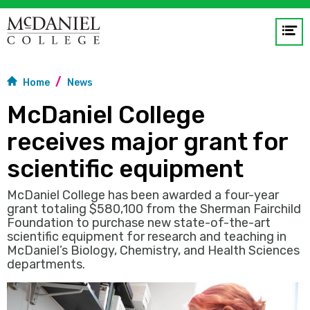
Op
me
Home
News
GO
McDaniel College
receives major grant for
scientific equipment
McDaniel College has been awarded a four-year
grant totaling $580,100 from the Sherman Fairchild
Foundation to purchase new state-of-the-art
scientific equipment for research and teaching in
McDaniel’s Biology, Chemistry, and Health Sciences
departments.