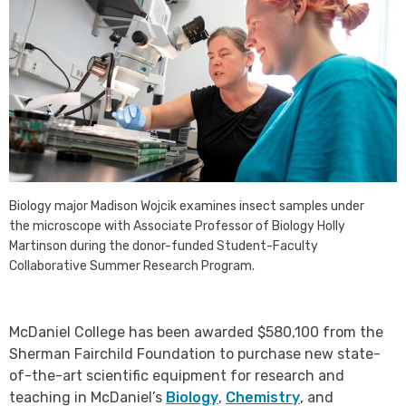
Biology major Madison Wojcik examines insect samples under
the microscope with Associate Professor of Biology Holly
Martinson during the donor-funded Student-Faculty
Collaborative Summer Research Program.
McDaniel College has been awarded $580,100 from the
Sherman Fairchild Foundation to purchase new state-
of-the-art scientific equipment for research and
teaching in McDaniel’s
Biology
,
Chemistry
, and