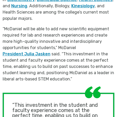
and
Nursing
. Additionally, Biology,
Kinesiology
, and
Health Sciences are among the college’s current most
popular majors.
“McDaniel will be able to add new scientific equipment
required for lab and research experiences and create
more high-quality innovative and interdisciplinary
opportunities for students,” McDaniel
President Julia Jasken
said. “This investment in the
student and faculty experience comes at the perfect
time, enabling us to build on past successes to enhance
student learning and, positioning McDaniel as a leader in
liberal arts-based STEM education.”
“This investment in the student and
faculty experience comes at the
perfect time, enabling us to build on