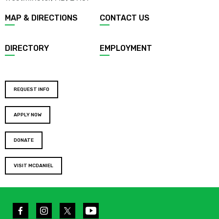
MAP & DIRECTIONS
CONTACT US
DIRECTORY
EMPLOYMENT
REQUEST INFO
APPLY NOW
DONATE
VISIT MCDANIEL