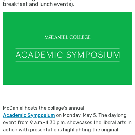
breakfast and lunch events).
McDaniel hosts the college's annual
Academic Symposium
on Monday, May 5. The daylong
event from 9 a.m.-4:30 p.m. showcases the liberal arts in
action with presentations highlighting the original