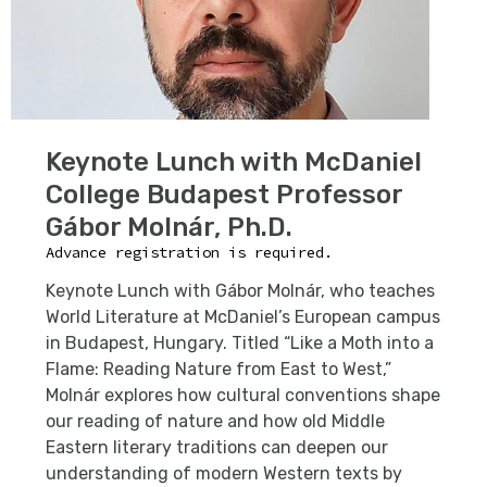
Keynote Lunch with McDaniel
College Budapest Professor
Gábor Molnár, Ph.D.
Advance registration is required.
Keynote Lunch
with Gábor Molnár, who teaches
World Literature at McDaniel’s European campus
in Budapest, Hungary. Titled “Like a Moth into a
Flame: Reading Nature from East to West,”
Molnár explores how cultural conventions shape
our reading of nature and how old Middle
Eastern literary traditions can deepen our
understanding of modern Western texts by