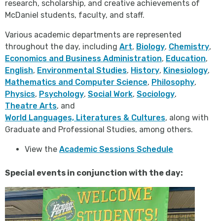
research, scholarship, and creative achievements of
McDaniel students, faculty, and staff.
Various academic departments are represented
throughout the day, including
Art
,
Biology
,
Chemistry
,
Economics and Business Administration
,
Education
,
English
,
Environmental Studies
,
History
,
Kinesiology
,
Mathematics and Computer Science
,
Philosophy
,
Physics
,
Psychology
,
Social Work
,
Sociology
,
Theatre Arts
, and
World Languages, Literatures & Cultures
, along with
Graduate and Professional Studies, among others.
View the
Academic Sessions Schedule
Special events in conjunction with the day: