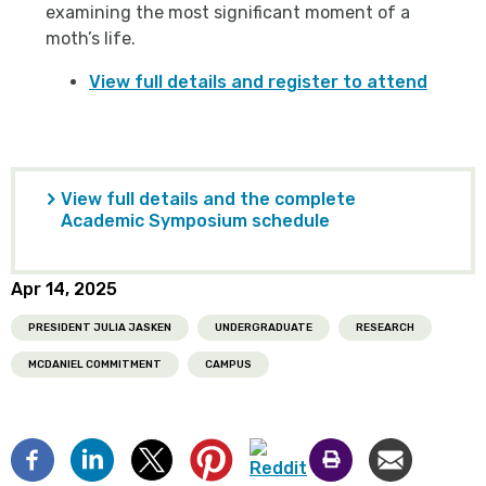
examining the most significant moment of a
moth’s life.
View full details and register to attend
View full details and the complete
Academic Symposium schedule
Apr 14, 2025
PRESIDENT JULIA JASKEN
UNDERGRADUATE
RESEARCH
MCDANIEL COMMITMENT
CAMPUS