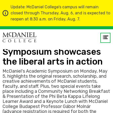
Update: McDaniel College’s campus will remain
closed through Thursday, Aug. 6, and is expected to
reopen at 8:30 a.m. on Friday, Aug. 7.
Home
News
Op
Annual Academic
me
Symposium showcases
GO
the liberal arts in action
McDaniel's Academic Symposium on Monday, May
5, highlights the original research, scholarship, and
creative achievements of McDaniel students,
faculty, and staff. Plus, two special events take
place including a Community Networking Breakfast
& Presentation of the Phi Beta Kappa Lifelong
Learner Award and a Keynote Lunch with McDaniel
College Budapest Professor Gábor Molnár
(advance registration is required for both the