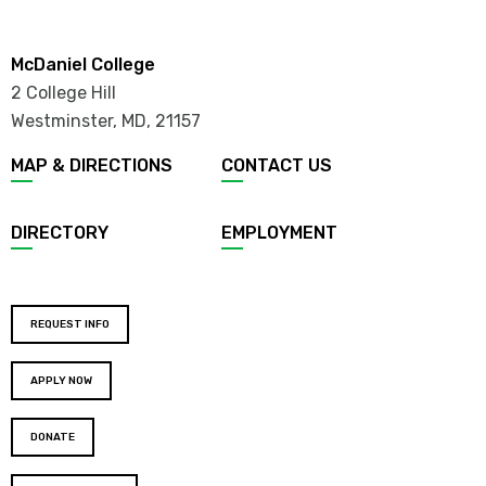
McDaniel College
2 College Hill
Westminster, MD
,
21157
MAP & DIRECTIONS
CONTACT US
DIRECTORY
EMPLOYMENT
REQUEST INFO
APPLY NOW
DONATE