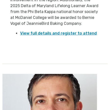
2025 Delta of Maryland Lifelong Learner Award
from the Phi Beta Kappa national honor society
at McDaniel College will be awarded to Bernie
Vogel of JeannieBird Baking Company.
View full details and register to attend