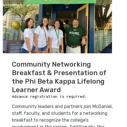
Community Networking
Breakfast & Presentation of
the Phi Beta Kappa Lifelong
Learner Award
Advance registration is required.
C
ommunity leaders and partners join McDaniel,
staff, faculty, and students for a networking
breakfast to recognize the college’s
involvement in the region. Additionally, the