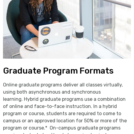
Graduate Program Formats
Online graduate programs deliver all classes virtually,
using both asynchronous and synchronous
learning. Hybrid graduate programs use a combination
of online and face-to-face instruction. In a hybrid
program or course, students are required to come to
campus or an approved location for 50% or more of the
program or course.* On-campus graduate programs