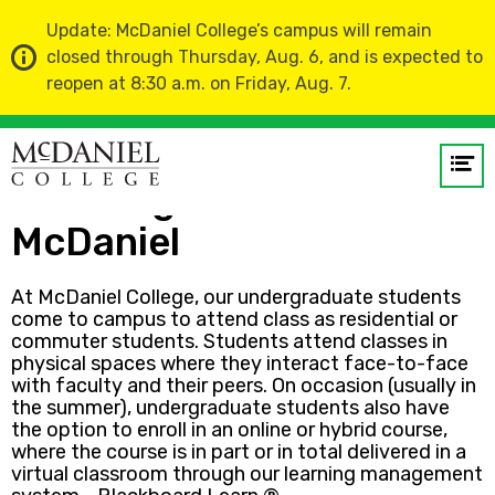
Update: McDaniel College’s campus will remain
closed through Thursday, Aug. 6, and is expected to
reopen at 8:30 a.m. on Friday, Aug. 7.
Home
Op
me
Learning Online at
McDaniel
GO
At McDaniel College, our undergraduate students
come to campus to attend class as residential or
commuter students. Students attend classes in
physical spaces where they interact face-to-face
with faculty and their peers. On occasion (usually in
the summer), undergraduate students also have
the option to enroll in an online or hybrid course,
where the course is in part or in total delivered in a
virtual classroom through our learning management