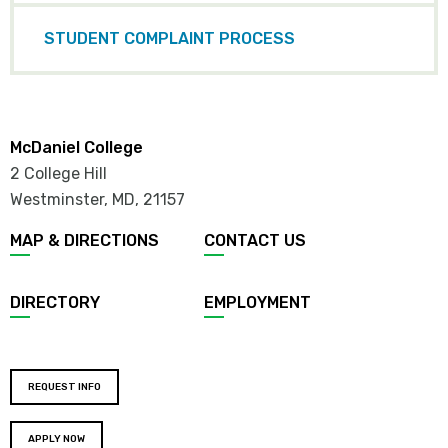
STUDENT COMPLAINT PROCESS
McDaniel College
2 College Hill
Westminster, MD
,
21157
MAP & DIRECTIONS
CONTACT US
DIRECTORY
EMPLOYMENT
REQUEST INFO
APPLY NOW