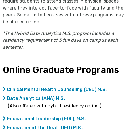
require students to attend classes in physical spaces
where they interact face-to-face with faculty and their
peers. Some limited courses within these programs may
be offered online.
*The Hybrid Data Analytics M.S. program includes a
residency requirement of 3 full days on campus each
semester.
Online Graduate Programs
Clinical Mental Health Counseling (CED) M.S.
Data Analytics (ANA) M.S .
(Also offered with hybrid residency option.)
Educational Leadership (EDL), M.S.
Education of the Deaf (DED) M.S .