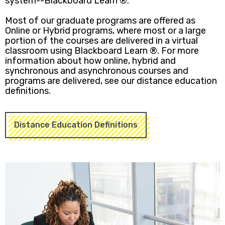
system--Blackboard Learn ®.
Most of our graduate programs are offered as
Online or Hybrid programs, where most or a large
portion of the courses are delivered in a virtual
classroom using Blackboard Learn ®. For more
information about how online, hybrid and
synchronous and asynchronous courses and
programs are delivered, see our distance education
definitions.
Distance Education Definitions