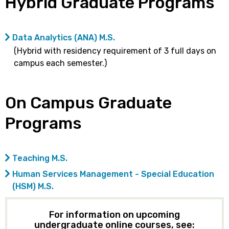
Hybrid Graduate Programs
Data Analytics (ANA) M.S.
(Hybrid with residency requirement of 3 full days on
campus each semester.)
On Campus Graduate
Programs
Teaching M.S.
Human Services Management - Special Education
(HSM) M.S.
For information on upcoming
undergraduate online courses, see: