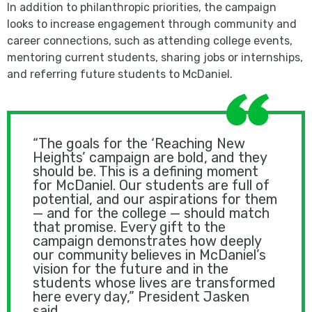
In addition to philanthropic priorities, the campaign
looks to increase engagement through community and
career connections, such as attending college events,
mentoring current students, sharing jobs or internships,
and referring future students to McDaniel.
“The goals for the ‘Reaching New
Heights’ campaign are bold, and they
should be. This is a defining moment
for McDaniel. Our students are full of
potential, and our aspirations for them
— and for the college — should match
that promise. Every gift to the
campaign demonstrates how deeply
our community believes in McDaniel’s
vision for the future and in the
students whose lives are transformed
here every day,” President Jasken
said.