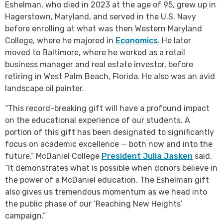
Eshelman, who died in 2023 at the age of 95, grew up in
Hagerstown, Maryland, and served in the U.S. Navy
before enrolling at what was then Western Maryland
College, where he majored in
Economics
. He later
moved to Baltimore, where he worked as a retail
business manager and real estate investor, before
retiring in West Palm Beach, Florida. He also was an avid
landscape oil painter.
“This record-breaking gift will have a profound impact
on the educational experience of our students. A
portion of this gift has been designated to significantly
focus on academic excellence — both now and into the
future,” McDaniel College
President Julia Jasken
said.
“It demonstrates what is possible when donors believe in
the power of a McDaniel education. The Eshelman gift
also gives us tremendous momentum as we head into
the public phase of our ‘Reaching New Heights’
campaign.”