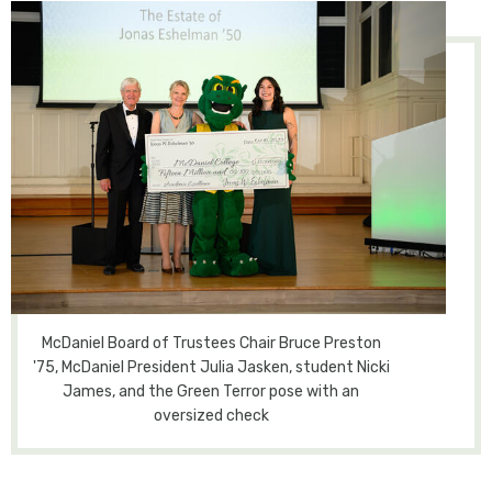
McDaniel Board of Trustees Chair Bruce Preston
'75, McDaniel President Julia Jasken, student Nicki
James, and the Green Terror pose with an
oversized check