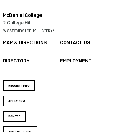
McDaniel College
2 College Hill
Westminster, MD
,
21157
MAP & DIRECTIONS
CONTACT US
DIRECTORY
EMPLOYMENT
REQUEST INFO
APPLY NOW
DONATE
VISIT MCDANIEL