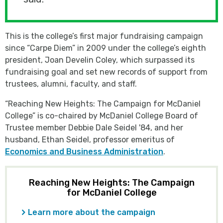
This is the college’s first major fundraising campaign
since “Carpe Diem” in 2009 under the college’s eighth
president, Joan Develin Coley, which surpassed its
fundraising goal and set new records of support from
trustees, alumni, faculty, and staff.
“Reaching New Heights: The Campaign for McDaniel
College” is co-chaired by McDaniel College Board of
Trustee member Debbie Dale Seidel '84, and her
husband, Ethan Seidel, professor emeritus of
Economics and Business Administration
.
Reaching New Heights: The Campaign
for McDaniel College
Learn more about the campaign