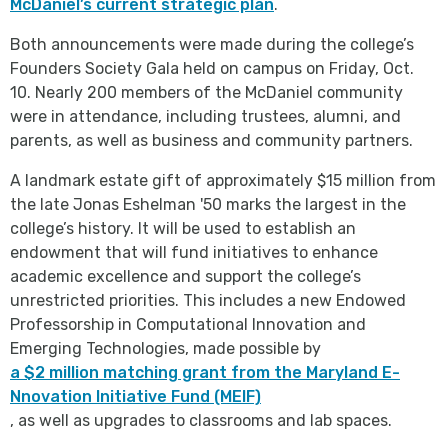
McDaniel’s current strategic plan
.
Both announcements were made during the college’s
Founders Society Gala held on campus on Friday, Oct.
10. Nearly 200 members of the McDaniel community
were in attendance, including trustees, alumni, and
parents, as well as business and community partners.
A landmark estate gift of approximately $15 million from
the late Jonas Eshelman '50 marks the largest in the
college’s history. It will be used to establish an
endowment that will fund initiatives to enhance
academic excellence and support the college’s
unrestricted priorities. This includes a new Endowed
Professorship in Computational Innovation and
Emerging Technologies, made possible by
a $2 million matching grant from the Maryland E-
Nnovation Initiative Fund (MEIF)
, as well as upgrades to classrooms and lab spaces.