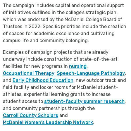
The campaign includes capital and operational support
of initiatives outlined in the college’s strategic plan,
which was endorsed by the McDaniel College Board of
Trustees in 2022. Specific priorities include the creation
of spaces for academic excellence and cultivating
campus life and community belonging.
Examples of campaign projects that are already
underway include construction of state-of-the-art
facilities for new programs in
nursing
,
Occupational Therapy
,
Speech-Language Pathology
,
and
Early Childhood Education
, new outdoor track and
field facility and locker rooms for McDaniel student-
athletes, experiential learning grants to increase
student access to
student-faculty summer research
,
and community partnerships through the
Carroll County Scholars
and
McDaniel Women’s Leadership Network
.