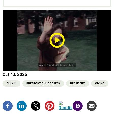
Play/Pause
Media
Oct 10, 2025
ALUMNI
PRESIDENT JULIA JASKEN
PRESIDENT
GIVING