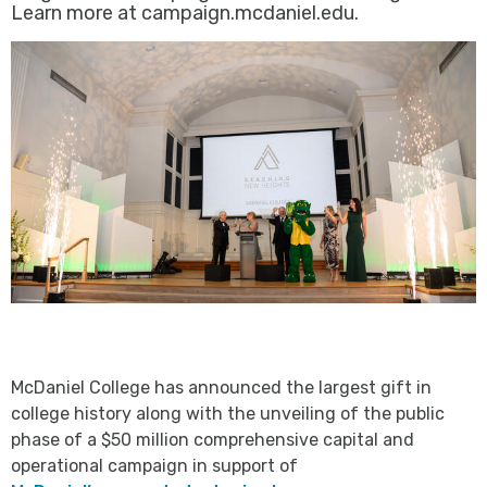
Learn more at campaign.mcdaniel.edu.
McDaniel College has announced the largest gift in
college history along with the unveiling of the public
phase of a $50 million comprehensive capital and
operational campaign in support of