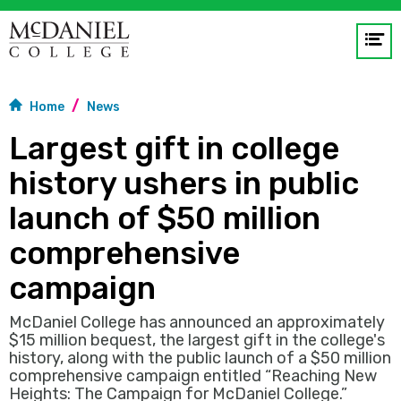
Op
me
Home
News
GO
Largest gift in college
history ushers in public
launch of $50 million
comprehensive
campaign
McDaniel College has announced an approximately
$15 million bequest, the largest gift in the college's
history, along with the public launch of a $50 million
comprehensive campaign entitled “Reaching New
Heights: The Campaign for McDaniel College.”