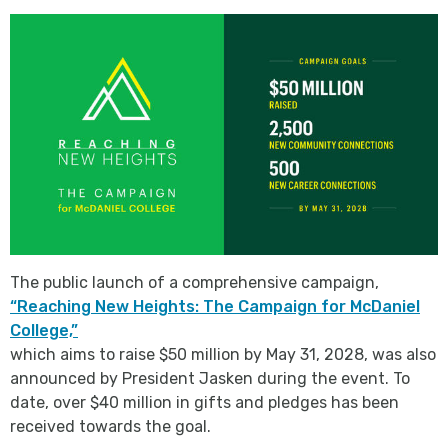
The public launch of a comprehensive campaign,
“Reaching New Heights: The Campaign for McDaniel
College,”
which aims to raise $50 million by May 31, 2028, was also
announced by President Jasken during the event. To
date, over $40 million in gifts and pledges has been
received towards the goal.