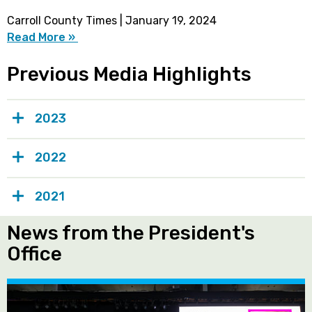
Carroll County Times | January 19, 2024
Read More »
Previous Media Highlights
2023
2022
2021
News from the President's
Office