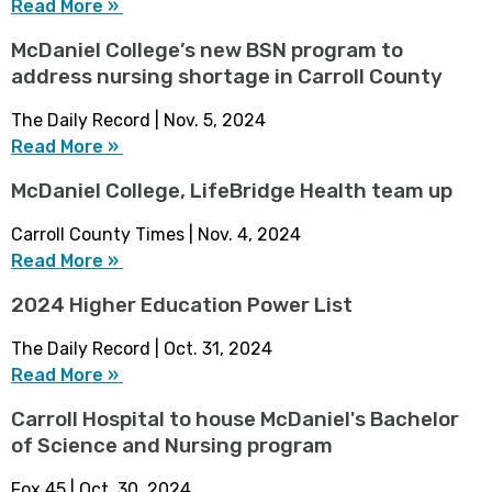
Read More »
McDaniel College’s new BSN program to
address nursing shortage in Carroll County
The Daily Record | Nov. 5, 2024
Read More »
McDaniel College, LifeBridge Health team up
Carroll County Times | Nov. 4, 2024
Read More »
2024 Higher Education Power List
The Daily Record | Oct. 31, 2024
Read More »
Carroll Hospital to house McDaniel's Bachelor
of Science and Nursing program
Fox 45 | Oct. 30, 2024