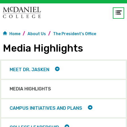
Op
me
Home
About Us
The President's Office
GO
Media Highlights
TOGGLE
MEET DR. JASKEN
CHILD
ITEMS
MEDIA HIGHLIGHTS
TOGGLE
CAMPUS INITIATIVES AND PLANS
CHILD
ITEMS
TOGGLE