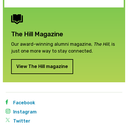
The Hill Magazine
Our award-winning alumni magazine,
The Hill,
is
just one more way to stay connected.
View The Hill magazine
Facebook
Instagram
Twitter