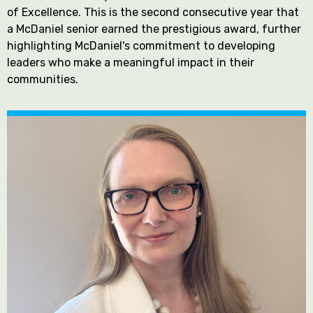
of Excellence. This is the second consecutive year that
a McDaniel senior earned the prestigious award, further
highlighting McDaniel's commitment to developing
leaders who make a meaningful impact in their
communities.