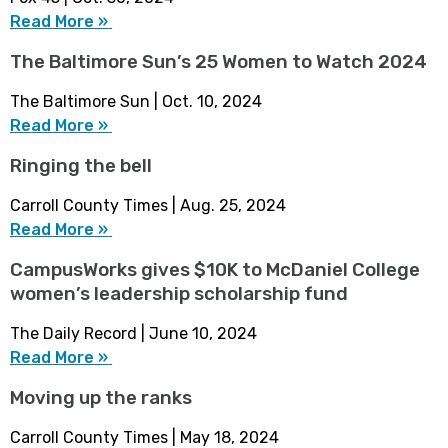
Read More »
The Baltimore Sun’s 25 Women to Watch 2024
The Baltimore Sun | Oct. 10, 2024
Read More »
Ringing the bell
Carroll County Times | Aug. 25, 2024
Read More »
CampusWorks gives $10K to McDaniel College
women’s leadership scholarship fund
The Daily Record | June 10, 2024
Read More »
Moving up the ranks
Carroll County Times | May 18, 2024